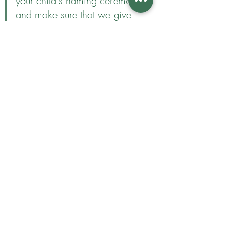
your child's naming ceremony 
and make sure that we give 
them a really special day. I 
will give you ideas on how 
you can make it personal to 
you and my experience as a 
celebrant means that I will 
make sure the day itself runs 
smoothly and gives the whole 
family a beautiful day you will 
remember forever. 
Are naming ceremonies just 
for babies?
No! You can have a naming 