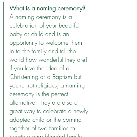
What is a naming ceremony?
A naming ceremony is a 
celebration of your beautiful 
baby or child and is an 
opportunity to welcome them 
in to the family and tell the 
world how wonderful they are! 
If you love the idea of a 
Christening or a Baptism but 
you're not religious, a naming 
ceremony is the perfect 
alternative. They are also a 
great way to celebrate a newly 
adopted child or the coming 
together of two families to 
create a new blended family. 