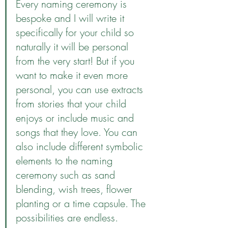
Every naming ceremony is 
bespoke and I will write it 
specifically for your child so 
naturally it will be personal 
from the very start! But if you 
want to make it even more 
personal, you can use extracts 
from stories that your child 
enjoys or include music and 
songs that they love. You can 
also include different symbolic 
elements to the naming 
ceremony such as sand 
blending, wish trees, flower 
planting or a time capsule. The 
possibilities are endless.