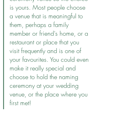
is yours. Most people choose 
a venue that is meaningful to 
them, perhaps a family 
member or friend's home, or a 
restaurant or place that you 
visit frequently and is one of 
your favourites. You could even 
make it really special and 
choose to hold the naming 
ceremony at your wedding 
venue, or the place where you 
first met!