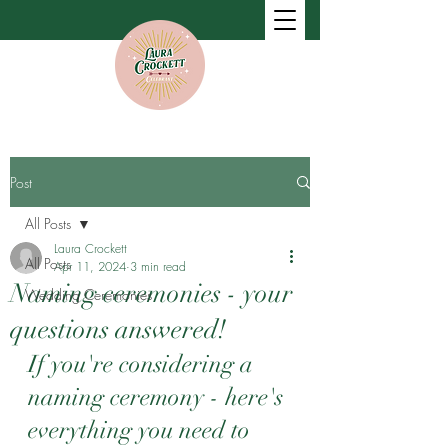
Post
All Posts
Laura Crockett
All Posts
Apr 11, 2024
3 min read
Naming ceremonies - your
Wedding Ceremonies
questions answered!
If you're considering a 
naming ceremony - here's 
everything you need to 