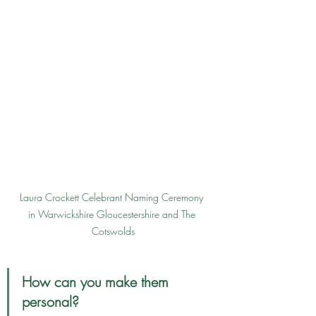
Laura Crockett Celebrant Naming Ceremony 
in Warwickshire Gloucestershire and The 
Cotswolds
How can you make them 
personal?