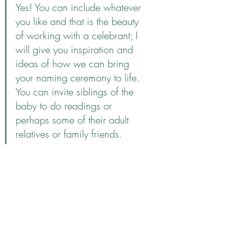
Yes! You can include whatever 
you like and that is the beauty 
of working with a celebrant; I 
will give you inspiration and 
ideas of how we can bring 
your naming ceremony to life. 
You can invite siblings of the 
baby to do readings or 
perhaps some of their adult 
relatives or family friends. 