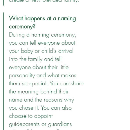
What happens at a naming 
ceremony?
During a naming ceremony, 
you can tell everyone about 
your baby or child's arrival 
into the family and tell 
everyone about their little 
personality and what makes 
them so special. You can share 
the meaning behind their 
name and the reasons why 
you chose it. You can also 
choose to appoint 
guideparents or guardians 