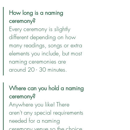
How long is a naming 
ceremony?
Every ceremony is slightly 
different depending on how 
many readings, songs or extra 
elements you include, but most 
naming ceremonies are 
around 20 - 30 minutes.
Where can you hold a naming 
ceremony?
Anywhere you like! There 
aren't any special requirements 
needed for a naming 
ceremony venue so the choice 