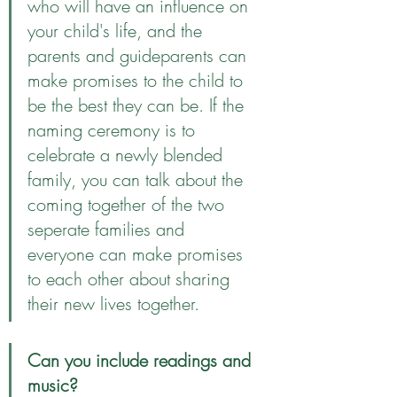
who will have an influence on 
your child's life, and the 
parents and guideparents can 
make promises to the child to 
be the best they can be. If the 
naming ceremony is to 
celebrate a newly blended 
family, you can talk about the 
coming together of the two 
seperate families and 
everyone can make promises 
to each other about sharing 
their new lives together. 
Can you include readings and 
music?