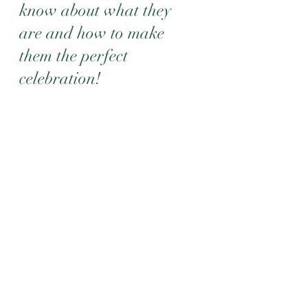
know about what they 
are and how to make 
them the perfect 
celebration!