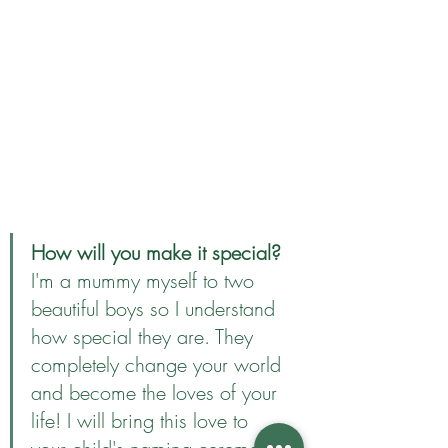
How will you make it special?
I'm a mummy myself to two 
beautiful boys so I understand 
how special they are. They 
completely change your world 
and become the loves of your 
life! I will bring this love to 