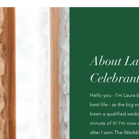
About La
Celebran
Hello you - I'm Laura (
best life - as the big
been a qualified weddi
minute of it! I'm now 
after I won The Weddi