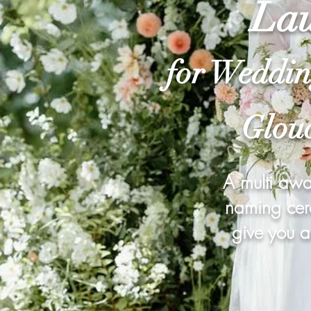
Lau
for Weddin
Glouc
A multi awa
naming cere
give you a