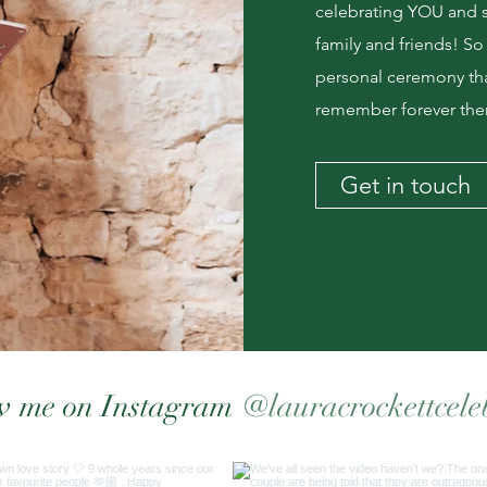
celebrating YOU and sh
family and friends! So
personal ceremony tha
remember forever then
Get in touch
@lauracrockettcele
w me on Instagram