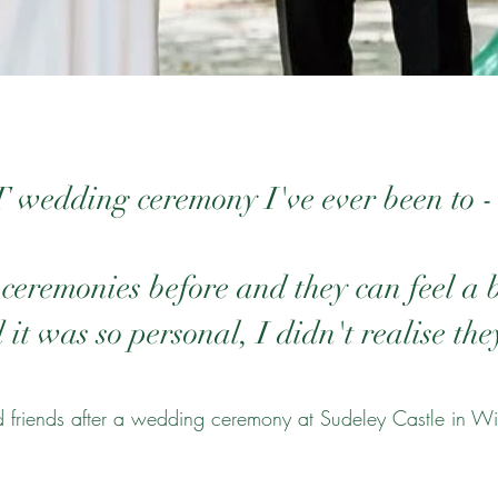
wedding ceremony I've ever been to -
ceremonies before and they can feel a 
it was so personal, I didn't realise they
 friends after a wedding ceremony at Sudeley Castle in Wi