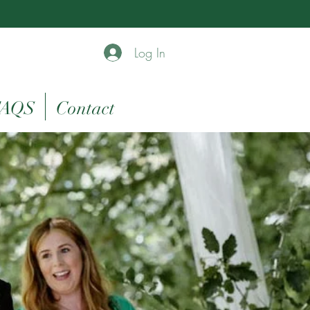
Log In
AQS
Contact