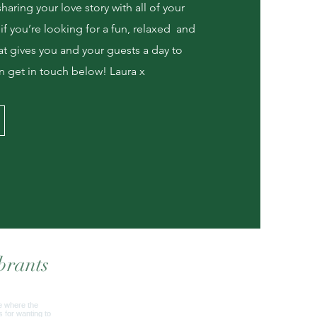
aring your love story with all of your
 if you’re looking for a fun, relaxed and
t gives you and your guests a day to
 get in touch below! Laura x
brants