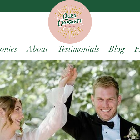
onies
About
Testimonials
Blog
F