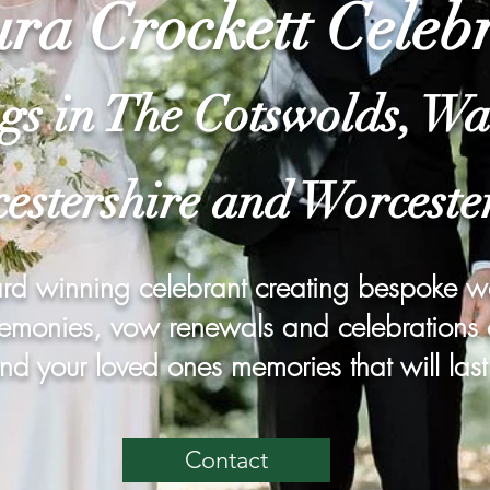
ra Crockett Celeb
gs in The Cotswolds, Wa
estershire and Worceste
rd winning celebrant creating bespoke 
monies, vow renewals and celebrations of
nd your loved ones memories that will last 
Contact