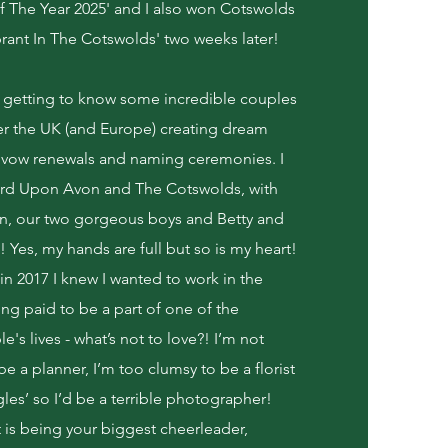
 The Year 2025' and I also won Cotswolds
ant In The Cotswolds' two weeks later!
f getting to know some incredible couples
ver the UK (and Europe) creating dream
vow renewals and naming ceremonies. I
ford Upon Avon and The Cotswolds, with
, our two gorgeous boys and Betty and
Yes, my hands are full but so is my heart!
n 2017 I knew I wanted to work in the
ng paid to be a part of one of the
's lives - what’s not to love?! I’m not
 a planner, I’m too clumsy to be a florist
gles’ so I’d be a terrible photographer!
 is being your biggest cheerleader,