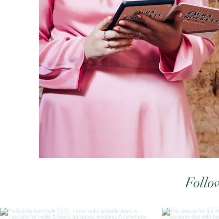
Follo