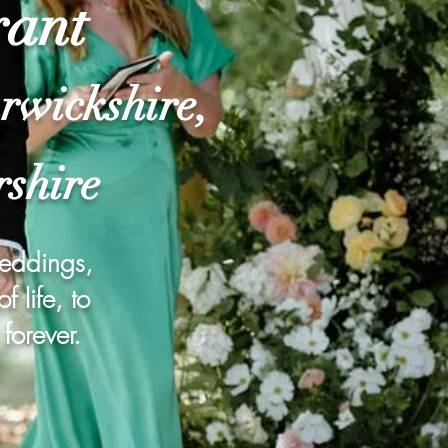
rant
rwickshire,
rshire
weddings,
 life, to
forever.