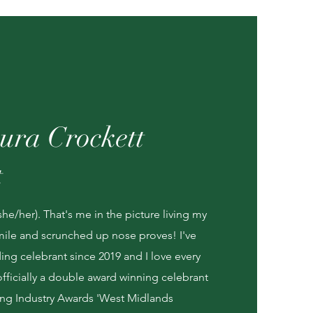
ura Crockett
t
she/her). That's me in the picture living my
 smile and scrunched up nose proves! I've
ng celebrant since 2019 and I love every
officially a double award winning celebrant
ng Industry Awards 'West Midlands