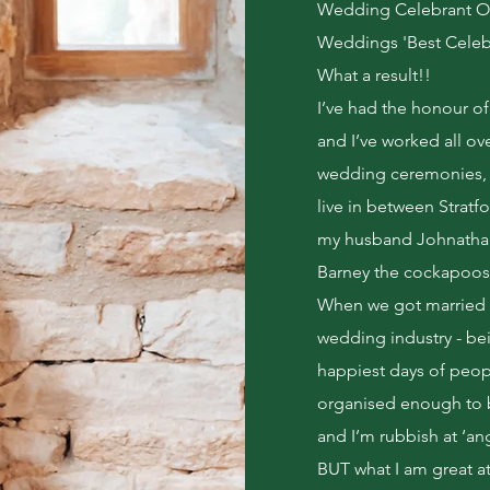
Wedding Celebrant Of
Weddings 'Best Celebr
What a result!!
I’ve had the honour o
and I’ve worked all o
wedding ceremonies, 
live in between Strat
my husband Johnathan
Barney the cockapoos! 
When we got married i
wedding industry - bei
happiest days of people
organised enough to be
and I’m rubbish at ‘an
BUT what I am great at