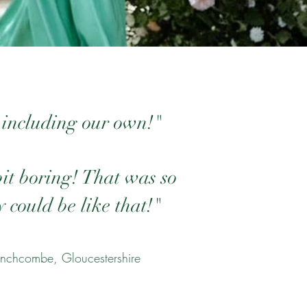
 including our own!"
bit boring! That was so
 could be like that!"
nchcombe, Gloucestershire​​