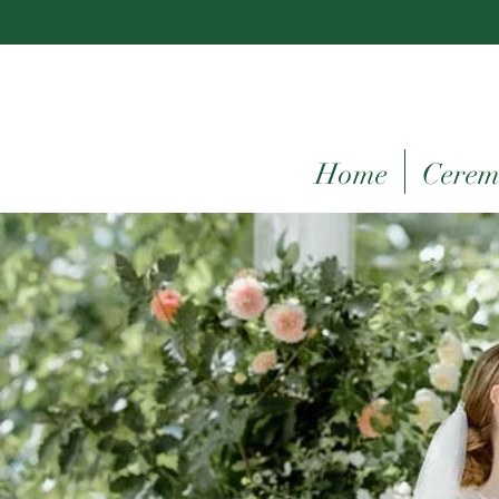
Home
Cerem