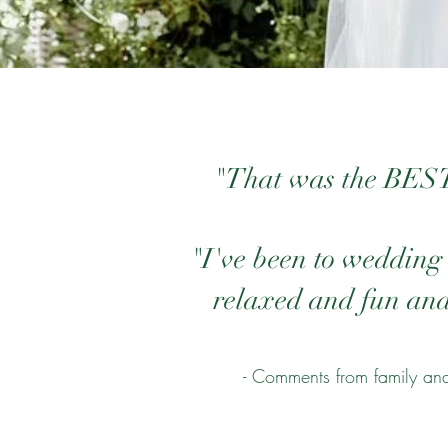
"That was the BEST 
"I've been to wedding 
relaxed and fun and 
- Comments from family and